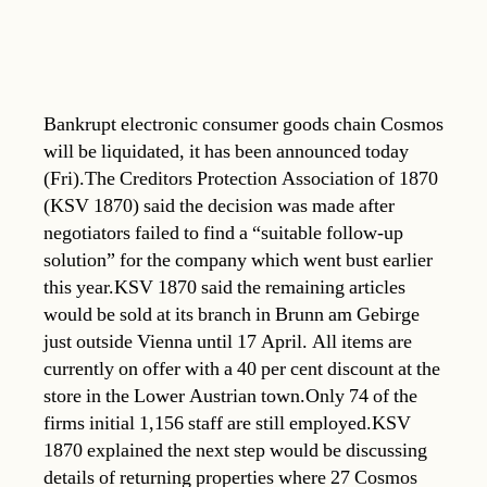
Bankrupt electronic consumer goods chain Cosmos
will be liquidated, it has been announced today
(Fri).The Creditors Protection Association of 1870
(KSV 1870) said the decision was made after
negotiators failed to find a “suitable follow-up
solution” for the company which went bust earlier
this year.KSV 1870 said the remaining articles
would be sold at its branch in Brunn am Gebirge
just outside Vienna until 17 April. All items are
currently on offer with a 40 per cent discount at the
store in the Lower Austrian town.Only 74 of the
firms initial 1,156 staff are still employed.KSV
1870 explained the next step would be discussing
details of returning properties where 27 Cosmos