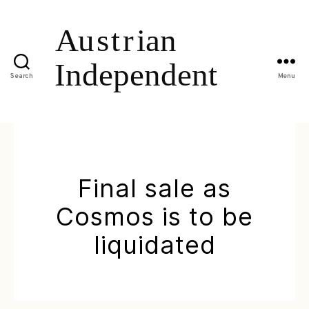
Search
Menu
Final sale as
Cosmos is to be
liquidated