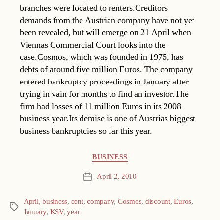
branches were located to renters.Creditors
demands from the Austrian company have not yet
been revealed, but will emerge on 21 April when
Viennas Commercial Court looks into the
case.Cosmos, which was founded in 1975, has
debts of around five million Euros. The company
entered bankruptcy proceedings in January after
trying in vain for months to find an investor.The
firm had losses of 11 million Euros in its 2008
business year.Its demise is one of Austrias biggest
business bankruptcies so far this year.
Categories
BUSINESS
April 2, 2010
Post
date
April
,
business
,
cent
,
company
,
Cosmos
,
discount
,
Euros
,
Tags
January
,
KSV
,
year