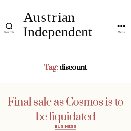
Search
Menu
Tag:
discount
Final sale as Cosmos is to
be liquidated
Categories
BUSINESS