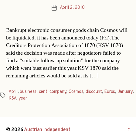
April 2, 2010
Post
date
Bankrupt electronic consumer goods chain Cosmos will
be liquidated, it has been announced today (Fri).The
Creditors Protection Association of 1870 (KSV 1870)
said the decision was made after negotiators failed to
find a “suitable follow-up solution” for the company
which went bust earlier this year.KSV 1870 said the
remaining articles would be sold at its […]
April
,
business
,
cent
,
company
,
Cosmos
,
discount
,
Euros
,
January
,
Tags
KSV
,
year
© 2026
Austrian Independent
↑