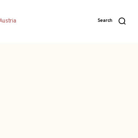
Austria
Search