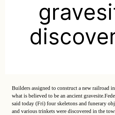
gravesi
discove
Builders assigned to construct a new railroad i
what is believed to be an ancient gravesite.Fe
said today (Fri) four skeletons and funerary obj
and various trinkets were discovered in the t