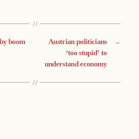
aby boom
Austrian politicians
→
‘too stupid’ to
understand economy