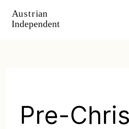
Pre-Chris