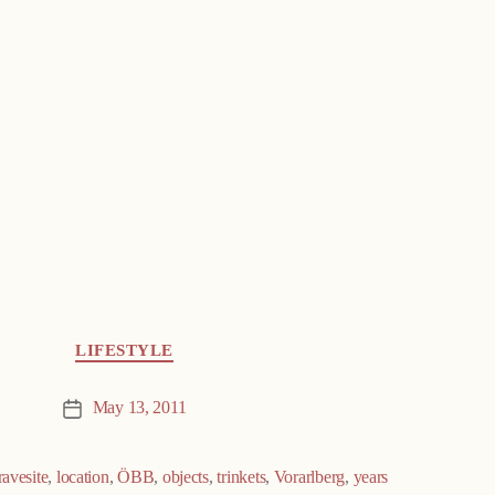
LIFESTYLE
May 13, 2011
Post
date
ravesite
,
location
,
ÖBB
,
objects
,
trinkets
,
Vorarlberg
,
years