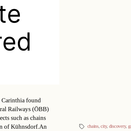
te
red
Categories
n Carinthia found
deral Railways (ÖBB)
ects such as chains
own of Kühnsdorf.An
chains
,
city
,
discovery
,
g
Tags