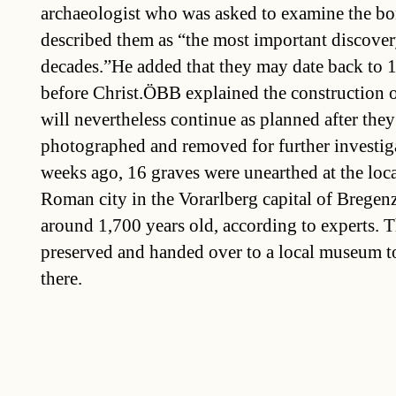
archaeologist who was asked to examine the bo
described them as “the most important discovery
decades.”He added that they may date back to 1
before Christ.ÖBB explained the construction o
will nevertheless continue as planned after the
photographed and removed for further investi
weeks ago, 16 graves were unearthed at the loca
Roman city in the Vorarlberg capital of Bregenz
around 1,700 years old, according to experts. T
preserved and handed over to a local museum t
there.