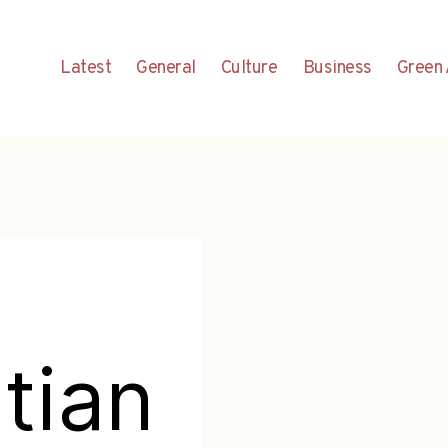
Latest
General
Culture
Business
Green 
tian