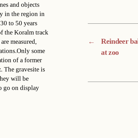
nes and objects
 in the region in
30 to 50 years
f the Koralm track
←
Reindeer b
y are measured,
gations.Only some
at zoo
tion of a former
. The gravesite is
hey will be
o go on display