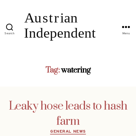
Search
Menu
Tag:
watering
Leaky hose leads to hash
farm
Categories
GENERAL NEWS