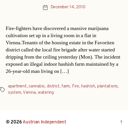
December 14, 2010
Post
date
Fire-fighters have discovered a massive marijuana
cultivation set up in a living room in a flat in
Vienna.Tenants of the housing estate in the Favoriten
district called the local fire brigade after water started
dripping from the ceiling yesterday (Mon). The incident
exposed an illegal indoor hashish farm maintained by a
26-year-old man living on […]
apartment
,
cannabis
,
district
,
farm
,
Fire
,
hashish
,
plantations
,
Tags
system
,
Vienna
,
watering
© 2026
Austrian Independent
↑