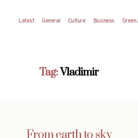
Latest
General
Culture
Business
Green 
Tag:
Vladimir
From earth to sky