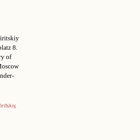
ritskiy
latz 8.
ry of
 Moscow
ander-
iritskiy
,