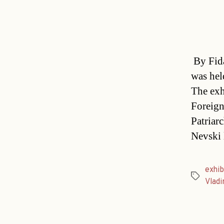
By Fida
was hel
The exh
Foreign
Patriar
Nevski 
exhib
Tags
Vladi