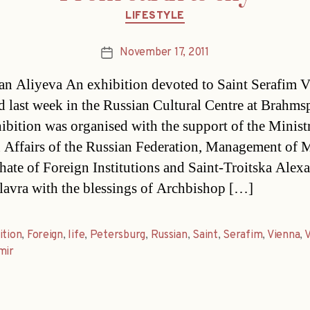
Categories
LIFESTYLE
November 17, 2011
Post
date
n Aliyeva An exhibition devoted to Saint Serafim Vi
d last week in the Russian Cultural Centre at Brahmsp
ibition was organised with the support of the Minist
 Affairs of the Russian Federation, Management of
chate of Foreign Institutions and Saint-Troitska Alex
lavra with the blessings of Archbishop […]
ition
,
Foreign
,
life
,
Petersburg
,
Russian
,
Saint
,
Serafim
,
Vienna
,
V
mir