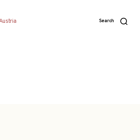
Austria
Search