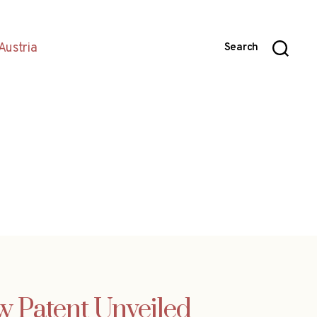
Austria
Search
w Patent Unveiled