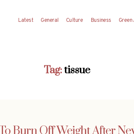
Latest
General
Culture
Business
Green 
Tag:
tissue
To Burn Off Weight After Ne