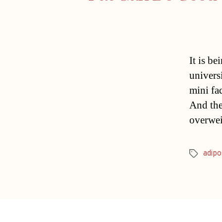
It is be
universi
mini fac
And the
overwei
adipo
Tags