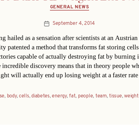
Categories
GENERAL NEWS
September 4, 2014
Post
date
ing hailed as a sensation after scientists at an Austrian
ty patented a method that transforms fat storing cells
tories capable of actually destroying fat by burning i
 incredible discovery means that in theory people wh
ght will actually end up losing weight at a faster rat
se
,
body
,
cells
,
diabetes
,
energy
,
fat
,
people
,
team
,
tissue
,
weight