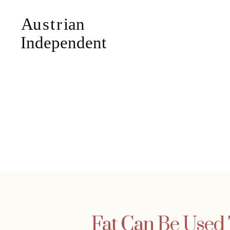
Fat Can Be Used 