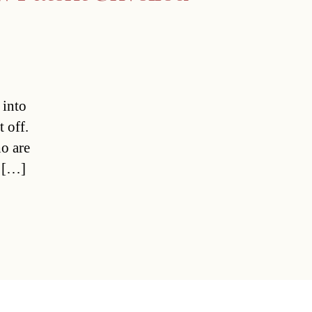
 into
t off.
o are
e […]