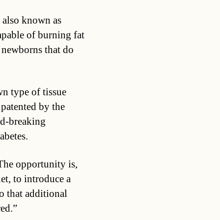
, also known as
apable of burning fat
r newborns that do
wn type of tissue
patented by the
nd-breaking
abetes.
The opportunity is,
et, to introduce a
o that additional
red.”