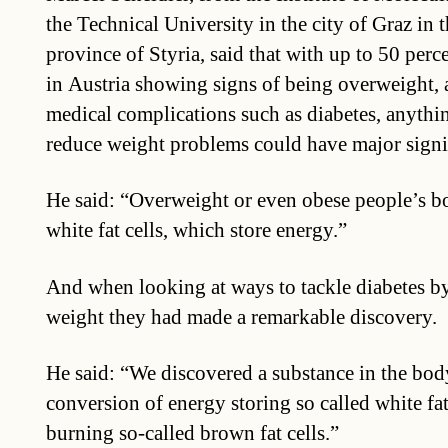
the Technical University in the city of Graz in 
province of Styria, said that with up to 50 perc
in Austria showing signs of being overweight, a
medical complications such as diabetes, anythin
reduce weight problems could have major signi
He said: “Overweight or even obese people’s b
white fat cells, which store energy.”
And when looking at ways to tackle diabetes b
weight they had made a remarkable discovery.
He said: “We discovered a substance in the bod
conversion of energy storing so called white fat
burning so-called brown fat cells.”