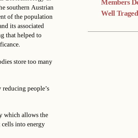
Members De
the southern Austrian
Well Trage
ent of the population
nd its associated
g that helped to
ficance.
odies store too many
y reducing people’s
y which allows the
 cells into energy