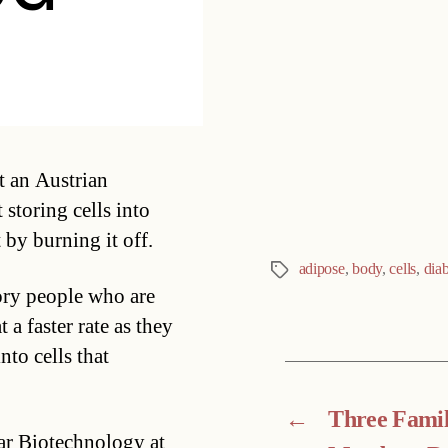
Categories
at an Austrian
 storing cells into
 by burning it off.
adipose
,
body
,
cells
,
dia
Tags
ory people who are
a faster rate as they
nto cells that
←
Three Fami
lar Biotechnology at