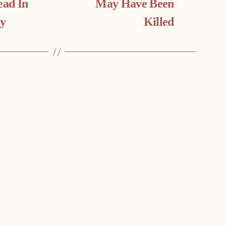
ad In
May Have Been
dy
Killed