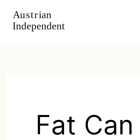
Fat Can