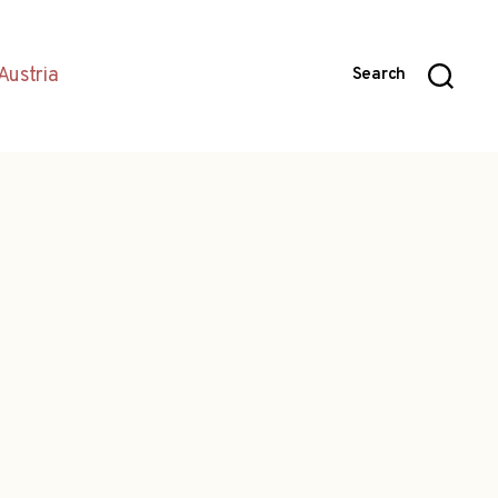
Austria
Search