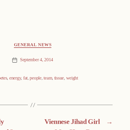
GENERAL NEWS
September 4, 2014
Post
date
betes
,
energy
,
fat
,
people
,
team
,
tissue
,
weight
ly
Viennese Jihad Girl
→