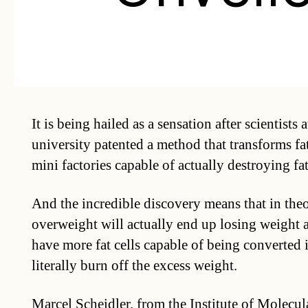
It is being hailed as a sensation after scientists 
university patented a method that transforms fat
mini factories capable of actually destroying fat
And the incredible discovery means that in the
overweight will actually end up losing weight at 
have more fat cells capable of being converted i
literally burn off the excess weight.
Marcel Scheidler, from the Institute of Molecu