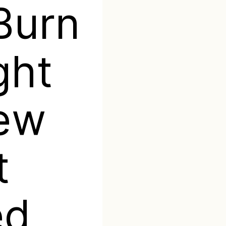
Burn
ght
New
t
ed