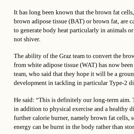
It has long been known that the brown fat cells
brown adipose tissue (BAT) or brown fat, are c
to generate body heat particularly in animals o
not shiver.
The ability of the Graz team to convert the bro
from white adipose tissue (WAT) has now been 
team, who said that they hope it will be a grou
development in tackling in particular Type-2 di
He said: “This is definitely our long-term aim. 
in addition to physical exercise and a healthy di
further calorie burner, namely brown fat cells, s
energy can be burnt in the body rather than sto