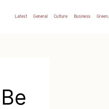
Latest
General
Culture
Business
Green 
 Be