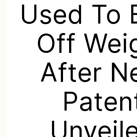
Used To 
Off Wei
After 
Paten
Unveil