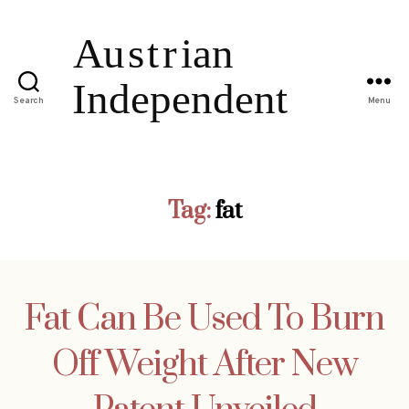
Search
Menu
Tag:
fat
Fat Can Be Used To Burn
Off Weight After New