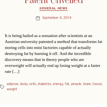
Patent Unveiled
Categories
GENERAL NEWS
September 4, 2014
Post
date
It is being hailed as a sensation after scientists at an
Austrian university patented a method that transforms fat
storing cells into mini factories capable of actually
destroying fat by burning it off. And the incredible
discovery means that in theory people who are
overweight will actually end up losing weight at a faster
rate […]
adipose
,
body
,
cells
,
diabetes
,
energy
,
fat
,
people
,
team
,
tissue
,
Tags
weight