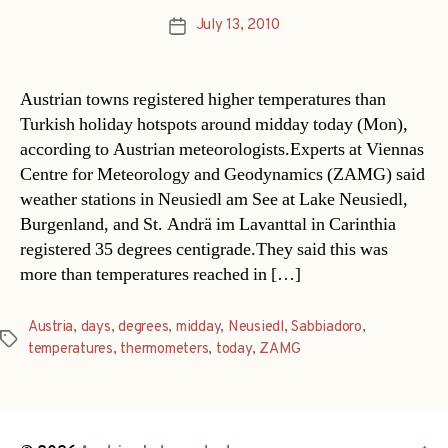
July 13, 2010
Post
date
Austrian towns registered higher temperatures than
Turkish holiday hotspots around midday today (Mon),
according to Austrian meteorologists.Experts at Viennas
Centre for Meteorology and Geodynamics (ZAMG) said
weather stations in Neusiedl am See at Lake Neusiedl,
Burgenland, and St. Andrä im Lavanttal in Carinthia
registered 35 degrees centigrade.They said this was
more than temperatures reached in […]
Austria
,
days
,
degrees
,
midday
,
Neusiedl
,
Sabbiadoro
,
Tags
temperatures
,
thermometers
,
today
,
ZAMG