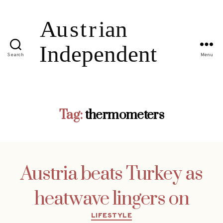
Search
Menu
Tag:
thermometers
Austria beats Turkey as
heatwave lingers on
Categories
LIFESTYLE