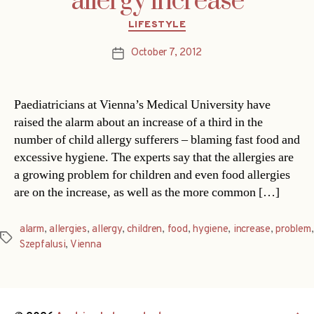
allergy increase
Categories
LIFESTYLE
October 7, 2012
Post
date
Paediatricians at Vienna’s Medical University have
raised the alarm about an increase of a third in the
number of child allergy sufferers – blaming fast food and
excessive hygiene. The experts say that the allergies are
a growing problem for children and even food allergies
are on the increase, as well as the more common […]
alarm
,
allergies
,
allergy
,
children
,
food
,
hygiene
,
increase
,
problem
,
Tags
Szepfalusi
,
Vienna