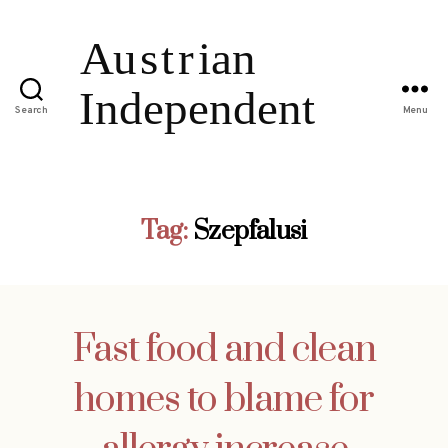
Search
Menu
Tag:
Szepfalusi
Fast food and clean
homes to blame for