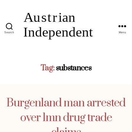
Search
Menu
Tag:
substances
Burgenland man arrested
over 1mn drug trade