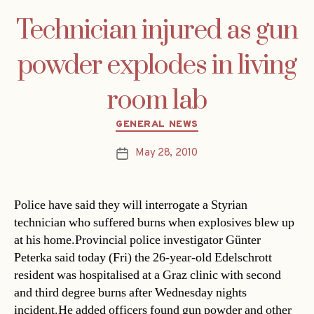
Technician injured as gun
powder explodes in living
room lab
Categories
GENERAL NEWS
May 28, 2010
Post
date
Police have said they will interrogate a Styrian
technician who suffered burns when explosives blew up
at his home.Provincial police investigator Günter
Peterka said today (Fri) the 26-year-old Edelschrott
resident was hospitalised at a Graz clinic with second
and third degree burns after Wednesday nights
incident.He added officers found gun powder and other