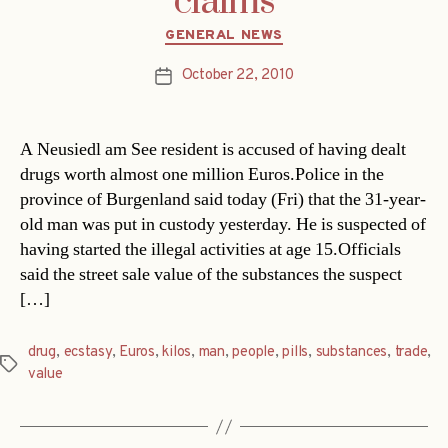
claims
Categories
GENERAL NEWS
October 22, 2010
Post
date
A Neusiedl am See resident is accused of having dealt
drugs worth almost one million Euros.Police in the
province of Burgenland said today (Fri) that the 31-year-
old man was put in custody yesterday. He is suspected of
having started the illegal activities at age 15.Officials
said the street sale value of the substances the suspect
[…]
drug
,
ecstasy
,
Euros
,
kilos
,
man
,
people
,
pills
,
substances
,
trade
,
Tags
value