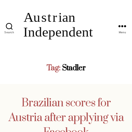
Search
Menu
Tag:
Stadler
Brazilian scores for
Austria after applying via