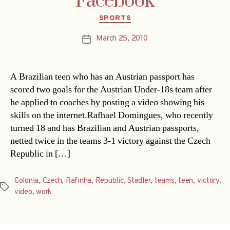
Facebook
Categories
SPORTS
March 25, 2010
Post
date
A Brazilian teen who has an Austrian passport has
scored two goals for the Austrian Under-18s team after
he applied to coaches by posting a video showing his
skills on the internet.Rafhael Domingues, who recently
turned 18 and has Brazilian and Austrian passports,
netted twice in the teams 3-1 victory against the Czech
Republic in […]
Colonia
,
Czech
,
Rafinha
,
Republic
,
Stadler
,
teams
,
teen
,
victory
,
Tags
video
,
work