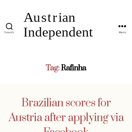
Search
Menu
Tag:
Rafinha
Brazilian scores for
Austria after applying via