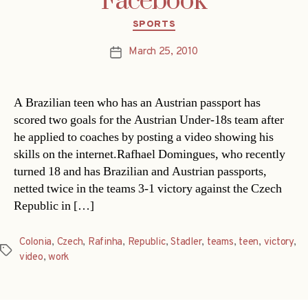
Facebook
Categories
SPORTS
March 25, 2010
Post
date
A Brazilian teen who has an Austrian passport has
scored two goals for the Austrian Under-18s team after
he applied to coaches by posting a video showing his
skills on the internet.Rafhael Domingues, who recently
turned 18 and has Brazilian and Austrian passports,
netted twice in the teams 3-1 victory against the Czech
Republic in […]
Colonia
,
Czech
,
Rafinha
,
Republic
,
Stadler
,
teams
,
teen
,
victory
,
Tags
video
,
work