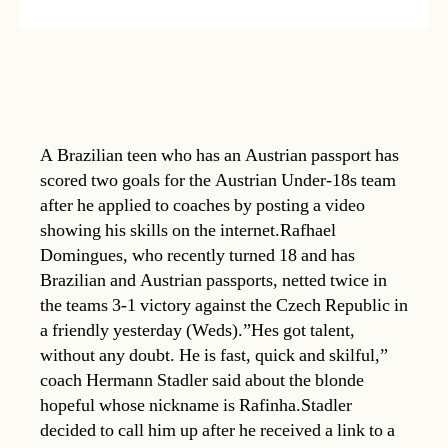
A Brazilian teen who has an Austrian passport has
scored two goals for the Austrian Under-18s team
after he applied to coaches by posting a video
showing his skills on the internet.Rafhael
Domingues, who recently turned 18 and has
Brazilian and Austrian passports, netted twice in
the teams 3-1 victory against the Czech Republic in
a friendly yesterday (Weds).”Hes got talent,
without any doubt. He is fast, quick and skilful,”
coach Hermann Stadler said about the blonde
hopeful whose nickname is Rafinha.Stadler
decided to call him up after he received a link to a