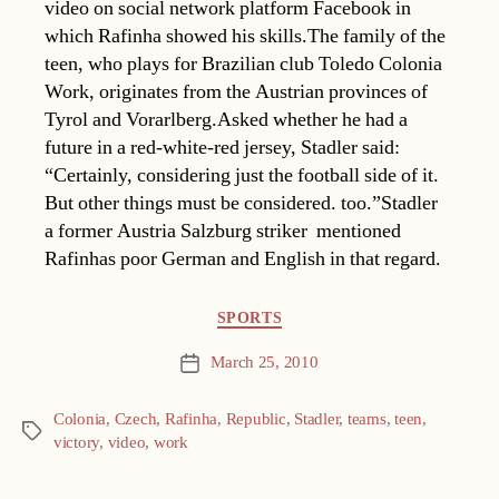
video on social network platform Facebook in
which Rafinha showed his skills.The family of the
teen, who plays for Brazilian club Toledo Colonia
Work, originates from the Austrian provinces of
Tyrol and Vorarlberg.Asked whether he had a
future in a red-white-red jersey, Stadler said:
“Certainly, considering just the football side of it.
But other things must be considered. too.”Stadler 
a former Austria Salzburg striker  mentioned
Rafinhas poor German and English in that regard.
Categories
SPORTS
March 25, 2010
Post
date
Colonia
,
Czech
,
Rafinha
,
Republic
,
Stadler
,
teams
,
teen
,
Tags
victory
,
video
,
work