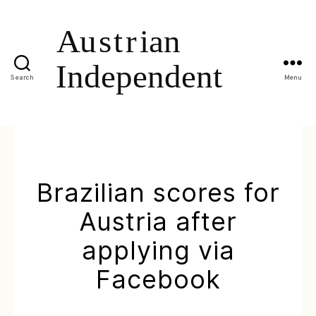
Search
Menu
Brazilian scores for
Austria after
applying via
Facebook