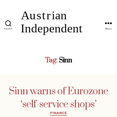
Search
Menu
Tag:
Sinn
Sinn warns of Eurozone
‘self-service shops’
Categories
FINANCE