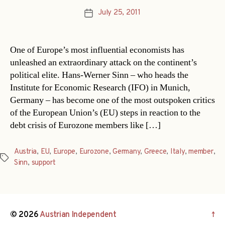
July 25, 2011
Post
date
One of Europe’s most influential economists has
unleashed an extraordinary attack on the continent’s
political elite. Hans-Werner Sinn – who heads the
Institute for Economic Research (IFO) in Munich,
Germany – has become one of the most outspoken critics
of the European Union’s (EU) steps in reaction to the
debt crisis of Eurozone members like […]
Austria
,
EU
,
Europe
,
Eurozone
,
Germany
,
Greece
,
Italy
,
member
,
Tags
Sinn
,
support
© 2026
Austrian Independent
↑