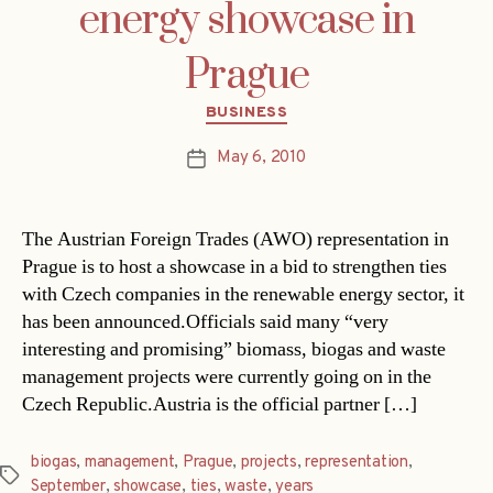
energy showcase in
Prague
Categories
BUSINESS
May 6, 2010
Post
date
The Austrian Foreign Trades (AWO) representation in
Prague is to host a showcase in a bid to strengthen ties
with Czech companies in the renewable energy sector, it
has been announced.Officials said many “very
interesting and promising” biomass, biogas and waste
management projects were currently going on in the
Czech Republic.Austria is the official partner […]
biogas
,
management
,
Prague
,
projects
,
representation
,
Tags
September
,
showcase
,
ties
,
waste
,
years