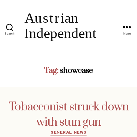
Search
Menu
Tag:
showcase
Tobacconist struck down
with stun gun
Categories
GENERAL NEWS