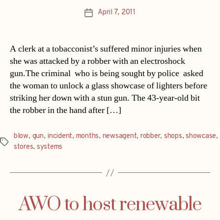
April 7, 2011
Post
date
A clerk at a tobacconist’s suffered minor injuries when
she was attacked by a robber with an electroshock
gun.The criminal  who is being sought by police  asked
the woman to unlock a glass showcase of lighters before
striking her down with a stun gun. The 43-year-old bit
the robber in the hand after […]
blow
,
gun
,
incident
,
months
,
newsagent
,
robber
,
shops
,
showcase
,
Tags
stores
,
systems
AWO to host renewable