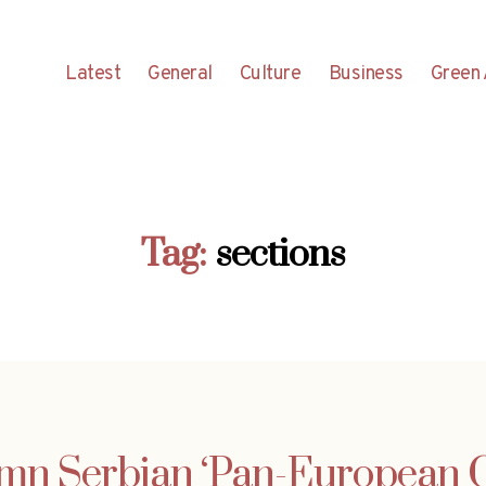
Latest
General
Culture
Business
Green 
Tag:
sections
30mn Serbian ‘Pan-European C