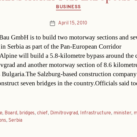
Categories
BUSINESS
April 15, 2010
Post
date
Bau GmbH is to build two motorway sections and se
 in Serbia as part of the Pan-European Corridor
.Alpine will build a 5.8-kilometre bypass around the c
vgrad and another motorway section of 8.6 kilometr
 Bulgaria.The Salzburg-based construction company 
onstruct seven bridges in the country.Officials said t
e
,
Board
,
bridges
,
chief
,
Dimitrovgrad
,
Infrastructure
,
minister
,
m
ons
,
Serbia