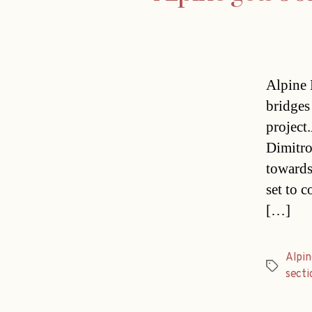
Alpine 
bridges
project
Dimitro
towards
set to c
[…]
Alpin
Tags
secti