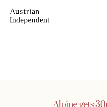
Alpine gets 