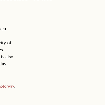
ven
ity of
es
is also
oday
otorway
,