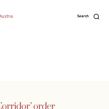
Austria
Search
orridor’ order