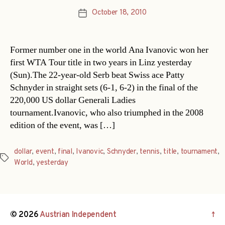
October 18, 2010
Post
date
Former number one in the world Ana Ivanovic won her
first WTA Tour title in two years in Linz yesterday
(Sun).The 22-year-old Serb beat Swiss ace Patty
Schnyder in straight sets (6-1, 6-2) in the final of the
220,000 US dollar Generali Ladies
tournament.Ivanovic, who also triumphed in the 2008
edition of the event, was […]
dollar
,
event
,
final
,
Ivanovic
,
Schnyder
,
tennis
,
title
,
tournament
,
Tags
World
,
yesterday
© 2026
Austrian Independent
↑