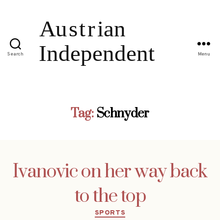
Search
Menu
Tag:
Schnyder
Ivanovic on her way back
to the top
Categories
SPORTS