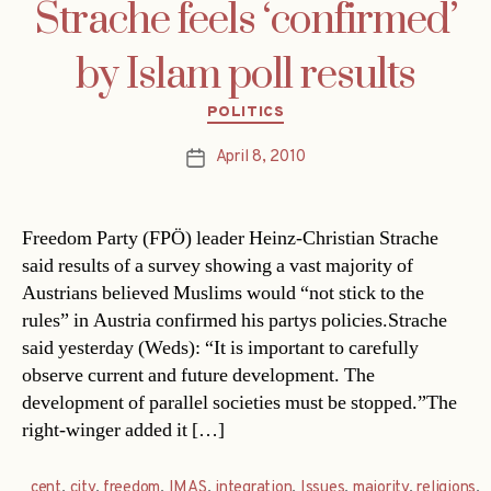
Strache feels ‘confirmed’
by Islam poll results
Categories
POLITICS
April 8, 2010
Post
date
Freedom Party (FPÖ) leader Heinz-Christian Strache
said results of a survey showing a vast majority of
Austrians believed Muslims would “not stick to the
rules” in Austria confirmed his partys policies.Strache
said yesterday (Weds): “It is important to carefully
observe current and future development. The
development of parallel societies must be stopped.”The
right-winger added it […]
cent
,
city
,
freedom
,
IMAS
,
integration
,
Issues
,
majority
,
religions
,