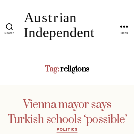
Search
Menu
Tag:
religions
Vienna mayor says
Turkish schools ‘possible’
Categories
POLITICS