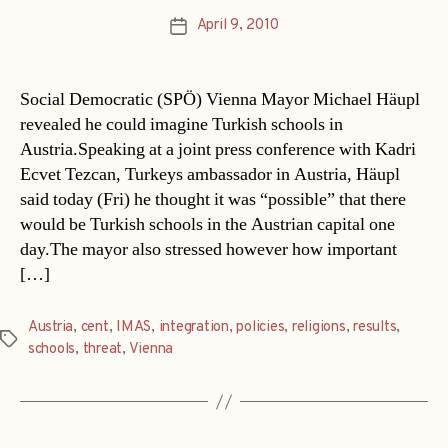
April 9, 2010
Post
date
Social Democratic (SPÖ) Vienna Mayor Michael Häupl
revealed he could imagine Turkish schools in
Austria.Speaking at a joint press conference with Kadri
Ecvet Tezcan, Turkeys ambassador in Austria, Häupl
said today (Fri) he thought it was “possible” that there
would be Turkish schools in the Austrian capital one
day.The mayor also stressed however how important
[…]
Austria
,
cent
,
IMAS
,
integration
,
policies
,
religions
,
results
,
Tags
schools
,
threat
,
Vienna