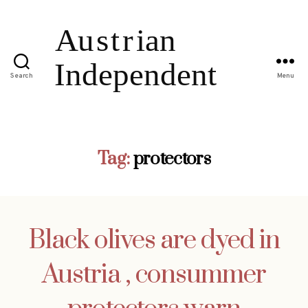
Search
Menu
Tag:
protectors
Black olives are dyed in
Austria , consummer