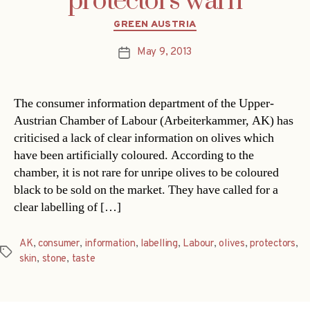
protectors warn
Categories
GREEN AUSTRIA
May 9, 2013
Post
date
The consumer information department of the Upper-
Austrian Chamber of Labour (Arbeiterkammer, AK) has
criticised a lack of clear information on olives which
have been artificially coloured. According to the
chamber, it is not rare for unripe olives to be coloured
black to be sold on the market. They have called for a
clear labelling of […]
AK
,
consumer
,
information
,
labelling
,
Labour
,
olives
,
protectors
,
Tags
skin
,
stone
,
taste