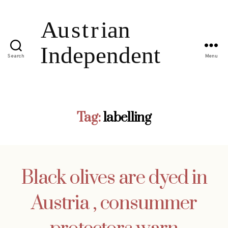
Search
Menu
Tag:
labelling
Black olives are dyed in
Austria , consummer