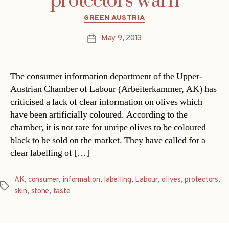
protectors warn
Categories
GREEN AUSTRIA
May 9, 2013
Post
date
The consumer information department of the Upper-
Austrian Chamber of Labour (Arbeiterkammer, AK) has
criticised a lack of clear information on olives which
have been artificially coloured. According to the
chamber, it is not rare for unripe olives to be coloured
black to be sold on the market. They have called for a
clear labelling of […]
AK
,
consumer
,
information
,
labelling
,
Labour
,
olives
,
protectors
,
Tags
skin
,
stone
,
taste