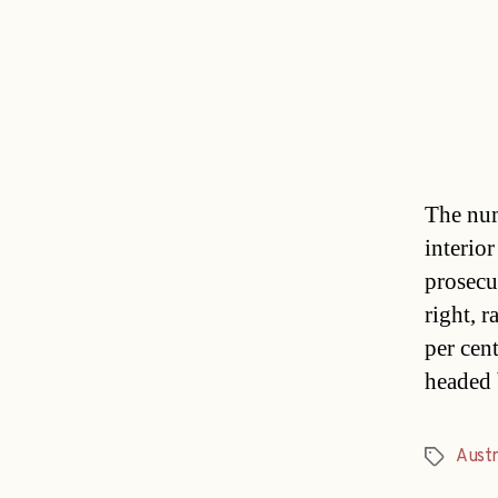
The num
interio
prosecu
right, 
per cen
headed 
Austr
Tags