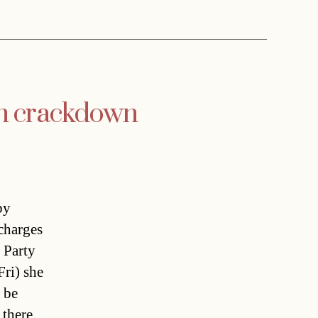
orn crackdown
by
 charges
 Party
Fri) she
 be
 there