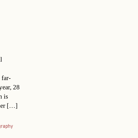
l
 far-
year, 28
h is
ner […]
graphy