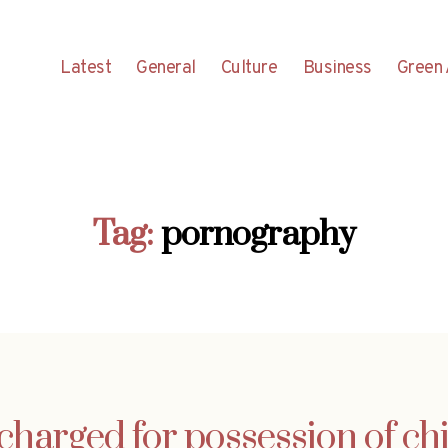
Latest
General
Culture
Business
Green 
Tag:
pornography
charged for possession of c