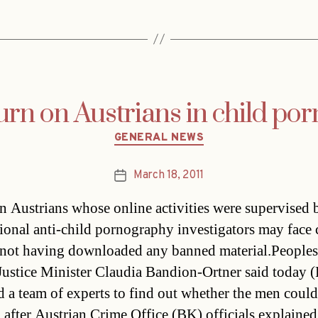
urn on Austrians in child p
Categories
GENERAL NEWS
March 18, 2011
Post
date
n Austrians whose online activities were supervised 
tional anti-child pornography investigators may face
 not having downloaded any banned material.Peoples
ustice Minister Claudia Bandion-Ortner said today (
d a team of experts to find out whether the men could
 after Austrian Crime Office (BK) officials explained