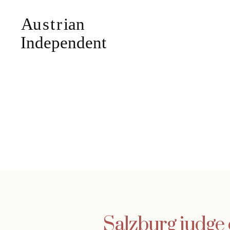
Salzburg judge 