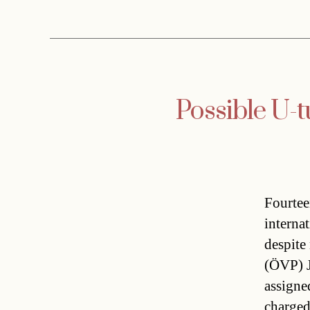
Possible U-t
Fourtee
interna
despite
(ÖVP) J
assigne
charged