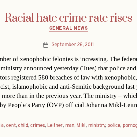
Racial hate crime rate rises
Categories
GENERAL NEWS
September 28, 2011
Post
date
ber of xenophobic felonies is increasing. The federa
r ministry announced yesterday (Tues) that police and
tors registered 580 breaches of law with xenophobic,
racist, islamophobic and anti-Semitic background last 
t more than in the previous year. The ministry – whic
by People’s Party (ÖVP) official Johanna Mikl-Leit
ia
,
cent
,
child
,
crimes
,
Leitner
,
man
,
Mikl
,
ministry
,
police
,
porno