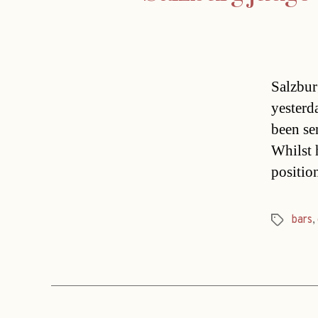
Salzbur
yesterd
been se
Whilst h
positio
bars
,
Tags