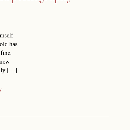
imself
old has
 fine.
s new
nly […]
y