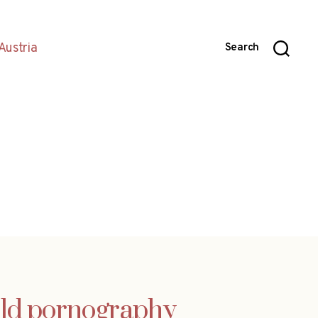
Austria
Search
hild pornography