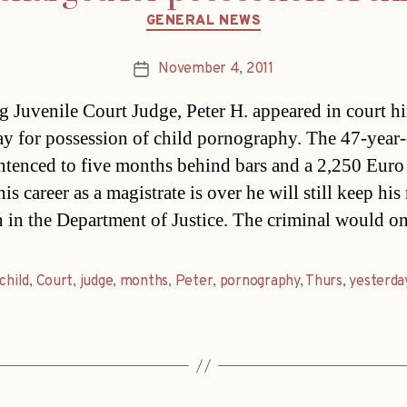
Categories
GENERAL NEWS
November 4, 2011
Post
date
g Juvenile Court Judge, Peter H. appeared in court h
ay for possession of child pornography. The 47-year-
ntenced to five months behind bars and a 2,250 Euro
is career as a magistrate is over he will still keep hi
n in the Department of Justice. The criminal would o
child
,
Court
,
judge
,
months
,
Peter
,
pornography
,
Thurs
,
yesterda