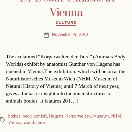
Vienna
Categories
CULTURE
November 19, 2010
Post
date
The acclaimed “Körperwelten der Tiere” (Animals Body
Worlds) exhibit by anatomist Gunther von Hagens has
opened in Vienna.The exhibition, which will be on at the
Naturhistorisches Museum Wien (NHM, Museum of
Natural History of Vienna) until 7 March of next year,
gives a fantastic insight into the inner structures of
animals bodies. It features 20 […]
bodies
,
body
,
exhibit
,
Hagens
,
Körperwelten
,
Museum
,
NHM
,
Tags
Vienna
,
worlds
,
year