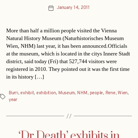
January 14, 2011
Post
date
More than half a million people visited the Vienna
Natural History Museum (Naturhistorisches Museum
Wien, NHM) last year, it has been announced.Officials
at the museum, which is located in the citys Innere Stadt
district, said today (Fri) that 527,744 visitors were
registered in 2010. They pointed out it was the first time
in its history […]
Burri
,
exhibit
,
exhibition
,
Museum
,
NHM
,
people
,
Rene
,
Wien
,
Tags
year
‘Dr Death’ exhibits in