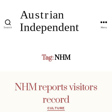
Search
Menu
Tag:
NHM
NHM reports visitors
record
Categories
CULTURE