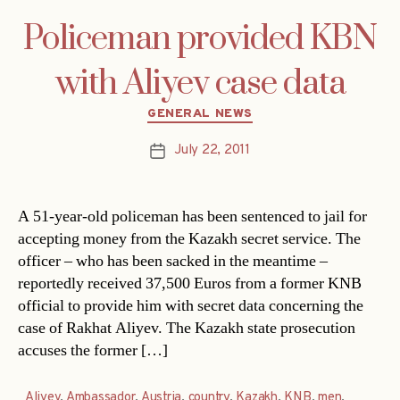
Policeman provided KBN
with Aliyev case data
Categories
GENERAL NEWS
July 22, 2011
Post
date
A 51-year-old policeman has been sentenced to jail for
accepting money from the Kazakh secret service. The
officer – who has been sacked in the meantime –
reportedly received 37,500 Euros from a former KNB
official to provide him with secret data concerning the
case of Rakhat Aliyev. The Kazakh state prosecution
accuses the former […]
Aliyev
,
Ambassador
,
Austria
,
country
,
Kazakh
,
KNB
,
men
,