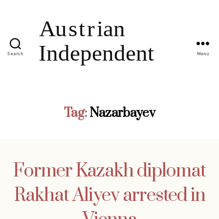
Search
Menu
Tag:
Nazarbayev
Former Kazakh diplomat
Rakhat Aliyev arrested in