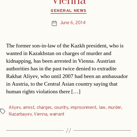
Vienna
Categories
GENERAL NEWS
June 6, 2014
Post
date
The former son-in-law of the Kazkh president, who is
wanted in Kazakhstan on charges of murder and
kidnapping, has been arrested in Vienna. Austrian
authorities has in the past twice denied to extradite
Rakhat Aliyev, who until 2007 had been an ambassador
in Austria, to the Central Asian country saying that
human rights violations there […]
Aliyev
,
arrest
,
charges
,
country
,
imprisonment
,
law
,
murder
,
Tags
Nazarbayev
,
Vienna
,
warrant