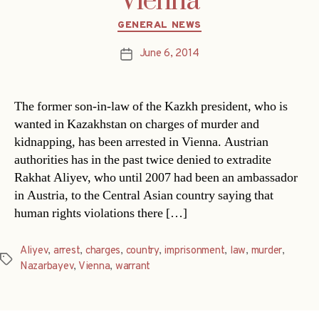
Vienna
Categories
GENERAL NEWS
June 6, 2014
Post
date
The former son-in-law of the Kazkh president, who is
wanted in Kazakhstan on charges of murder and
kidnapping, has been arrested in Vienna. Austrian
authorities has in the past twice denied to extradite
Rakhat Aliyev, who until 2007 had been an ambassador
in Austria, to the Central Asian country saying that
human rights violations there […]
Aliyev
,
arrest
,
charges
,
country
,
imprisonment
,
law
,
murder
,
Tags
Nazarbayev
,
Vienna
,
warrant