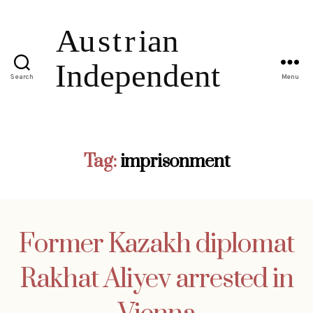
Search
Menu
Tag:
imprisonment
Former Kazakh diplomat
Rakhat Aliyev arrested in