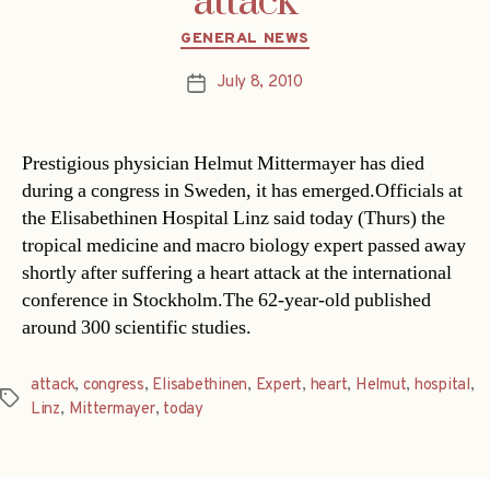
attack
Categories
GENERAL NEWS
July 8, 2010
Post
date
Prestigious physician Helmut Mittermayer has died
during a congress in Sweden, it has emerged.Officials at
the Elisabethinen Hospital Linz said today (Thurs) the
tropical medicine and macro biology expert passed away
shortly after suffering a heart attack at the international
conference in Stockholm.The 62-year-old published
around 300 scientific studies.
attack
,
congress
,
Elisabethinen
,
Expert
,
heart
,
Helmut
,
hospital
,
Tags
Linz
,
Mittermayer
,
today