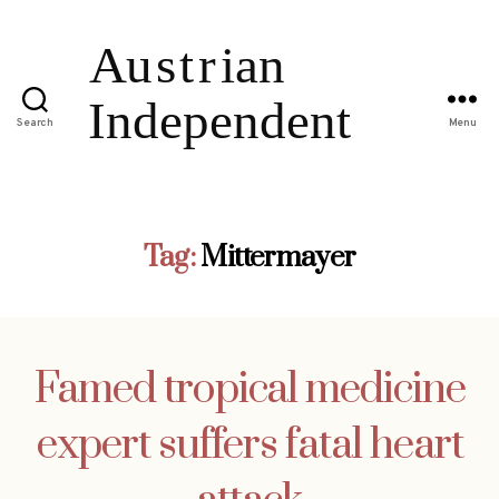
Search
Menu
Tag:
Mittermayer
Famed tropical medicine
expert suffers fatal heart