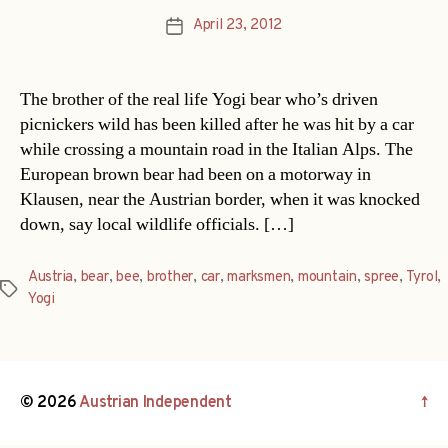
April 23, 2012
Post
date
The brother of the real life Yogi bear who’s driven
picnickers wild has been killed after he was hit by a car
while crossing a mountain road in the Italian Alps. The
European brown bear had been on a motorway in
Klausen, near the Austrian border, when it was knocked
down, say local wildlife officials. […]
Austria
,
bear
,
bee
,
brother
,
car
,
marksmen
,
mountain
,
spree
,
Tyrol
,
Tags
Yogi
© 2026
Austrian Independent
↑