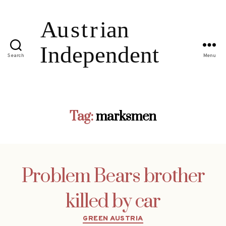
Search
Menu
Tag:
marksmen
Problem Bears brother
killed by car
Categories
GREEN AUSTRIA