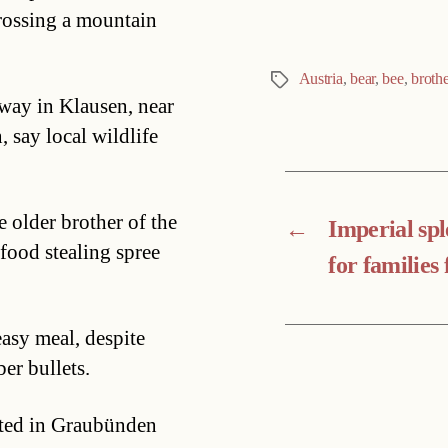
crossing a mountain
Austria
,
bear
,
bee
,
brothe
Tags
ay in Klausen, near
 say local wildlife
 older brother of the
←
Imperial sp
 food stealing spree
for families 
easy meal, despite
er bullets.
otted in Graubünden