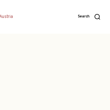
Austria
Search