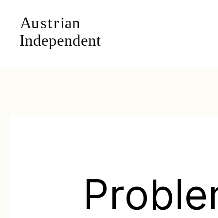
Probl