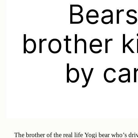
Bear
brother k
by ca
The brother of the real life Yogi bear who’s dri