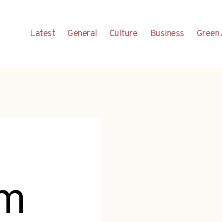
Latest
General
Culture
Business
Green 
em