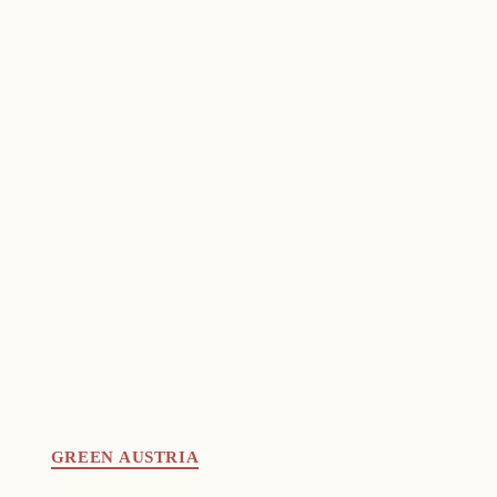
GREEN AUSTRIA