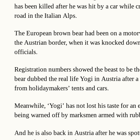
has been killed after he was hit by a car while 
road in the Italian Alps.
The European brown bear had been on a motorw
the Austrian border, when it was knocked down,
officials.
Registration numbers showed the beast to be the
bear dubbed the real life Yogi in Austria after a
from holidaymakers’ tents and cars.
Meanwhile, ‘Yogi’ has not lost his taste for an 
being warned off by marksmen armed with rubb
And he is also back in Austria after he was sp