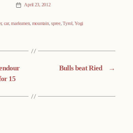
April 23, 2012
Post
date
r
,
car
,
marksmen
,
mountain
,
spree
,
Tyrol
,
Yogi
lendour
Bulls beat Ried
→
for 15