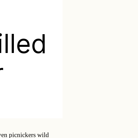
s
illed
r
Categories
ven picnickers wild