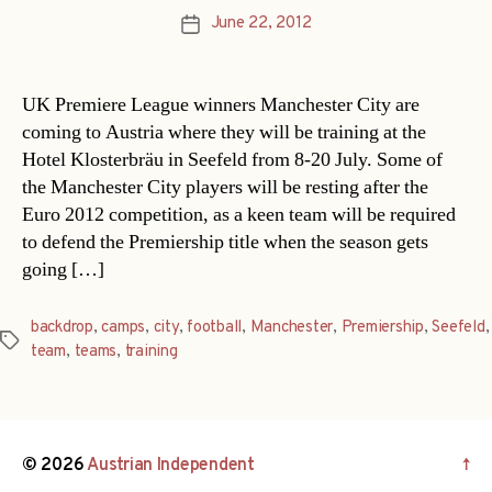
June 22, 2012
Post
date
UK Premiere League winners Manchester City are
coming to Austria where they will be training at the
Hotel Klosterbräu in Seefeld from 8-20 July. Some of
the Manchester City players will be resting after the
Euro 2012 competition, as a keen team will be required
to defend the Premiership title when the season gets
going […]
backdrop
,
camps
,
city
,
football
,
Manchester
,
Premiership
,
Seefeld
,
Tags
team
,
teams
,
training
© 2026
Austrian Independent
↑