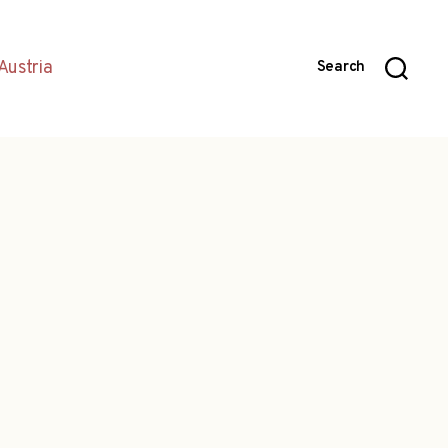
Austria
Search