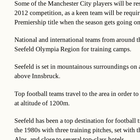
Some of the Manchester City players will be res
2012 competition, as a keen team will be requir
Premiership title when the season gets going o
National and international teams from around t
Seefeld Olympia Region for training camps.
Seefeld is set in mountainous surroundings on 
above Innsbruck.
Top football teams travel to the area in order to
at altitude of 1200m.
Seefeld has been a top destination for football 
the 1980s with three training pitches, set with 
Alps, and close to several top-class hotels.