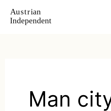
Man city