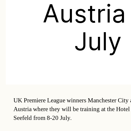
Austria
July
UK Premiere League winners Manchester City 
Austria where they will be training at the Hotel
Seefeld from 8-20 July.