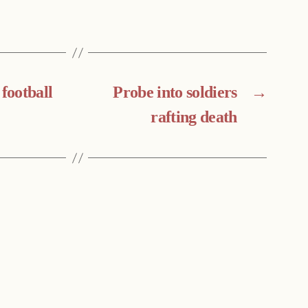
 football
Probe into soldiers
→
rafting death