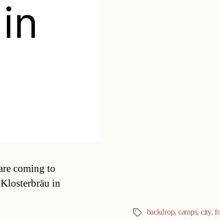
 in
Categories
are coming to
 Klosterbräu in
backdrop
,
camps
,
city
,
f
Tags