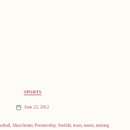
SPORTS
June 22, 2012
Post
date
ootball
,
Manchester
,
Premiership
,
Seefeld
,
team
,
teams
,
training