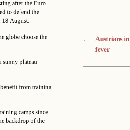
ting after the Euro
ed to defend the
n 18 August.
he globe choose the
←
Austrians in
fever
a sunny plateau
 benefit from training
training camps since
the backdrop of the