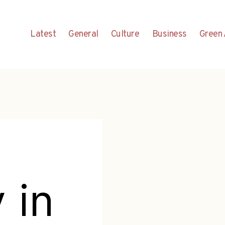
Latest
General
Culture
Business
Green 
 in