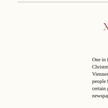
X
One in f
Christm
Viennes
people 
certain
newspap