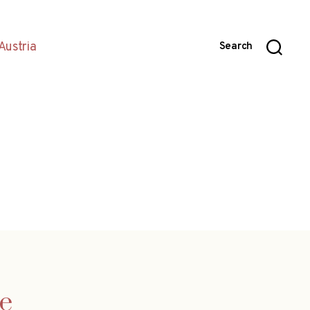
Austria
Search
e