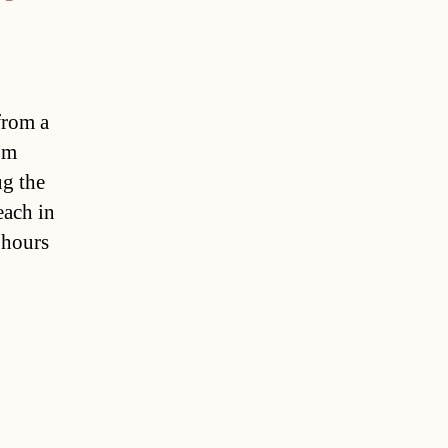
from a
om
ug the
each in
 hours