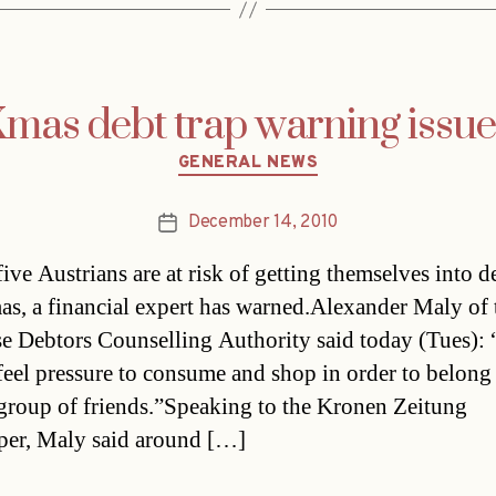
mas debt trap warning issu
Categories
GENERAL NEWS
December 14, 2010
Post
date
ive Austrians are at risk of getting themselves into de
as, a financial expert has warned.Alexander Maly of 
e Debtors Counselling Authority said today (Tues):
feel pressure to consume and shop in order to belong 
 group of friends.”Speaking to the Kronen Zeitung
er, Maly said around […]