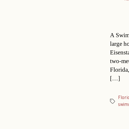
A Swimm
large h
Eisenst
two-met
Florida
[…]
Flori
Tags
swim