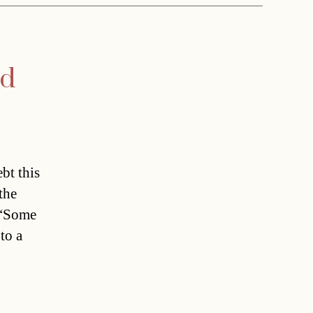
ed
bt this
the
 “Some
to a