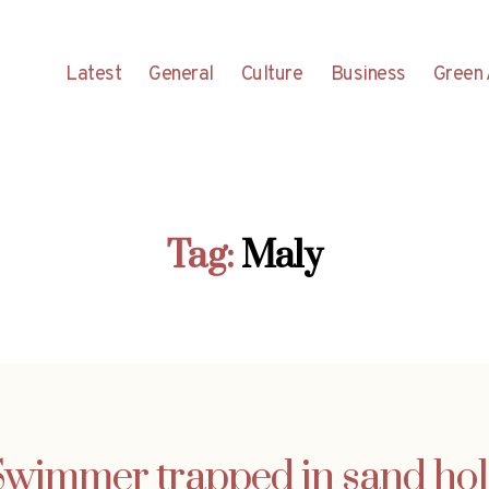
Latest
General
Culture
Business
Green 
Tag:
Maly
Swimmer trapped in sand hol