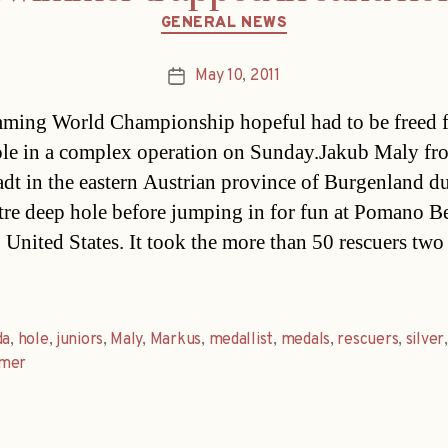
Categories
GENERAL NEWS
May 10, 2011
Post
date
ing World Championship hopeful had to be freed 
ole in a complex operation on Sunday.Jakub Maly fr
adt in the eastern Austrian province of Burgenland d
re deep hole before jumping in for fun at Pomano B
, United States. It took the more than 50 rescuers two
da
,
hole
,
juniors
,
Maly
,
Markus
,
medallist
,
medals
,
rescuers
,
silver
,
mer