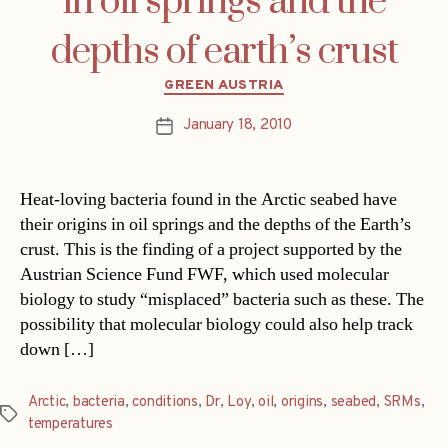
in oil springs and the
depths of earth’s crust
Categories
GREEN AUSTRIA
January 18, 2010
Post
date
Heat-loving bacteria found in the Arctic seabed have
their origins in oil springs and the depths of the Earth’s
crust. This is the finding of a project supported by the
Austrian Science Fund FWF, which used molecular
biology to study “misplaced” bacteria such as these. The
possibility that molecular biology could also help track
down […]
Arctic
,
bacteria
,
conditions
,
Dr
,
Loy
,
oil
,
origins
,
seabed
,
SRMs
,
Tags
temperatures