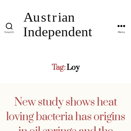
Search
Menu
Tag:
Loy
New study shows heat
loving bacteria has origins