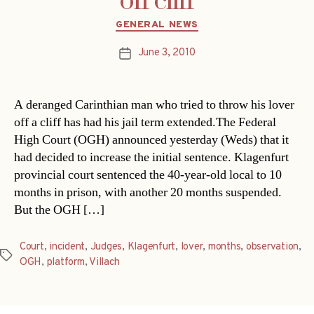
off cliff
Categories
GENERAL NEWS
June 3, 2010
Post
date
A deranged Carinthian man who tried to throw his lover
off a cliff has had his jail term extended.The Federal
High Court (OGH) announced yesterday (Weds) that it
had decided to increase the initial sentence. Klagenfurt
provincial court sentenced the 40-year-old local to 10
months in prison, with another 20 months suspended.
But the OGH […]
Court
,
incident
,
Judges
,
Klagenfurt
,
lover
,
months
,
observation
,
Tags
OGH
,
platform
,
Villach