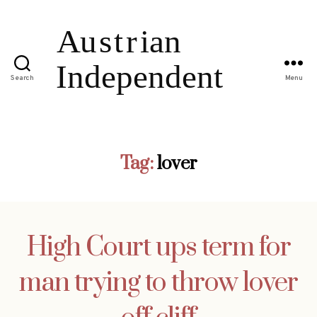
Search
Menu
Tag:
lover
High Court ups term for
man trying to throw lover