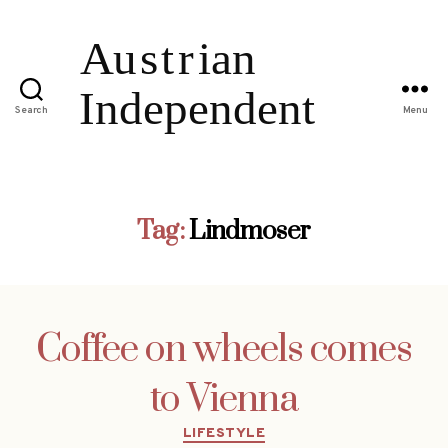
Search
Menu
Tag:
Lindmoser
Coffee on wheels comes
to Vienna
Categories
LIFESTYLE