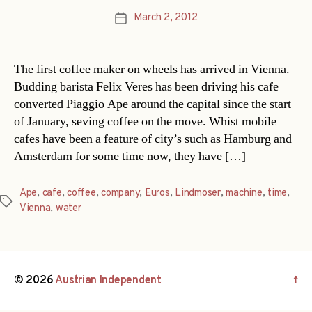
March 2, 2012
Post
date
The first coffee maker on wheels has arrived in Vienna.
Budding barista Felix Veres has been driving his cafe
converted Piaggio Ape around the capital since the start
of January, seving coffee on the move. Whist mobile
cafes have been a feature of city’s such as Hamburg and
Amsterdam for some time now, they have […]
Ape
,
cafe
,
coffee
,
company
,
Euros
,
Lindmoser
,
machine
,
time
,
Tags
Vienna
,
water
© 2026
Austrian Independent
↑