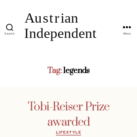
Search
Menu
Tag:
legends
Tobi-Reiser Prize
awarded
Categories
LIFESTYLE