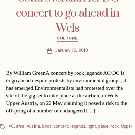
concert to go ahead in
Wels
Categories
CULTURE
January 12, 2010
Post
date
By William GreenA concert by rock legends AC/DC is
to go ahead despite protests by environmental groups, it
has emerged.Environmentalists had protested over the
site of the gig set to take place at the airfield in Wels,
Upper Austria, on 22 May claiming it posed a risk to the
offspring of a number of endangered […]
AC
,
area
,
Austria
,
birds
,
concert
,
legends
,
light
,
place
,
rock
,
Upper
Tags