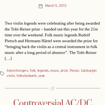
March 5, 2012
Post
date
Two violin legends were celebrating after being awarded
the Tobi-Reiser prize – handed out this year for the 21st
time over the weekend. Folk music legends Rudolf
Pietsch and Hermann Härtel were awarded the prize for
“bringing back the violin as a central instrument in folk
music after a long period of absence”. The Tobi-Reiser
[…]
Adventsingers
,
folk
,
legends
,
music
,
prize
,
Reiser
,
Salzburger
,
Tags
violin
,
Volksliedwerk
,
year
Controversial AC/DC