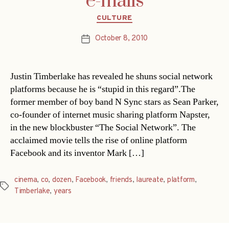
e-mails
Categories
CULTURE
October 8, 2010
Post
date
Justin Timberlake has revealed he shuns social network
platforms because he is “stupid in this regard”.The
former member of boy band N Sync stars as Sean Parker,
co-founder of internet music sharing platform Napster,
in the new blockbuster “The Social Network”. The
acclaimed movie tells the rise of online platform
Facebook and its inventor Mark […]
cinema
,
co
,
dozen
,
Facebook
,
friends
,
laureate
,
platform
,
Tags
Timberlake
,
years