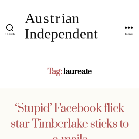
Search
Menu
Tag:
laureate
‘Stupid’ Facebook flick
star Timberlake sticks to