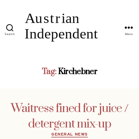
Search
Menu
Tag:
Kirchebner
Waitress fined for juice /
detergent mix-up
Categories
GENERAL NEWS