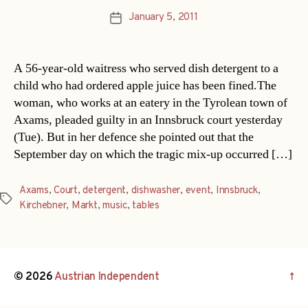
January 5, 2011
Post
date
A 56-year-old waitress who served dish detergent to a
child who had ordered apple juice has been fined.The
woman, who works at an eatery in the Tyrolean town of
Axams, pleaded guilty in an Innsbruck court yesterday
(Tue). But in her defence she pointed out that the
September day on which the tragic mix-up occurred […]
Axams
,
Court
,
detergent
,
dishwasher
,
event
,
Innsbruck
,
Tags
Kirchebner
,
Markt
,
music
,
tables
© 2026
Austrian Independent
↑