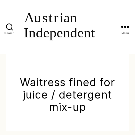
Search
Menu
Waitress fined for
juice / detergent
mix-up