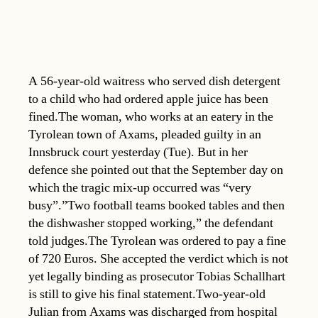
A 56-year-old waitress who served dish detergent
to a child who had ordered apple juice has been
fined.The woman, who works at an eatery in the
Tyrolean town of Axams, pleaded guilty in an
Innsbruck court yesterday (Tue). But in her
defence she pointed out that the September day on
which the tragic mix-up occurred was “very
busy”.”Two football teams booked tables and then
the dishwasher stopped working,” the defendant
told judges.The Tyrolean was ordered to pay a fine
of 720 Euros. She accepted the verdict which is not
yet legally binding as prosecutor Tobias Schallhart
is still to give his final statement.Two-year-old
Julian from Axams was discharged from hospital