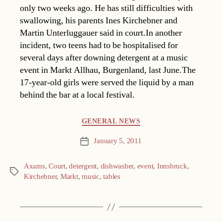
only two weeks ago. He has still difficulties with
swallowing, his parents Ines Kirchebner and
Martin Unterluggauer said in court.In another
incident, two teens had to be hospitalised for
several days after downing detergent at a music
event in Markt Allhau, Burgenland, last June.The
17-year-old girls were served the liquid by a man
behind the bar at a local festival.
Categories
GENERAL NEWS
January 5, 2011
Post
date
Axams
,
Court
,
detergent
,
dishwasher
,
event
,
Innsbruck
,
Tags
Kirchebner
,
Markt
,
music
,
tables