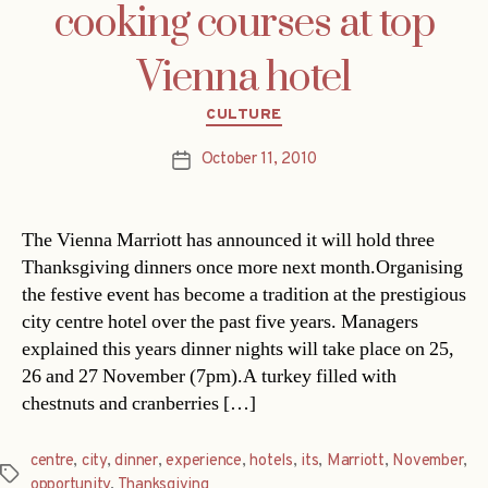
cooking courses at top
Vienna hotel
Categories
CULTURE
October 11, 2010
Post
date
The Vienna Marriott has announced it will hold three
Thanksgiving dinners once more next month.Organising
the festive event has become a tradition at the prestigious
city centre hotel over the past five years. Managers
explained this years dinner nights will take place on 25,
26 and 27 November (7pm).A turkey filled with
chestnuts and cranberries […]
centre
,
city
,
dinner
,
experience
,
hotels
,
its
,
Marriott
,
November
,
Tags
opportunity
,
Thanksgiving