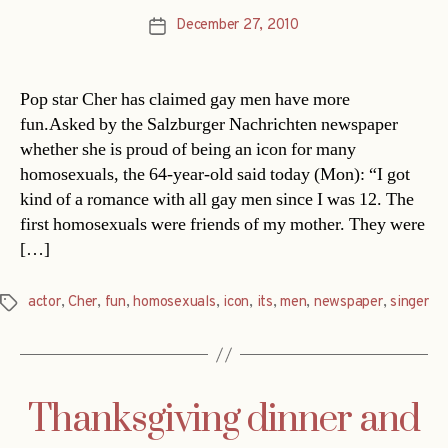
December 27, 2010
Post
date
Pop star Cher has claimed gay men have more
fun.Asked by the Salzburger Nachrichten newspaper
whether she is proud of being an icon for many
homosexuals, the 64-year-old said today (Mon): “I got
kind of a romance with all gay men since I was 12. The
first homosexuals were friends of my mother. They were
[…]
actor
,
Cher
,
fun
,
homosexuals
,
icon
,
its
,
men
,
newspaper
,
singer
Tags
Thanksgiving dinner and