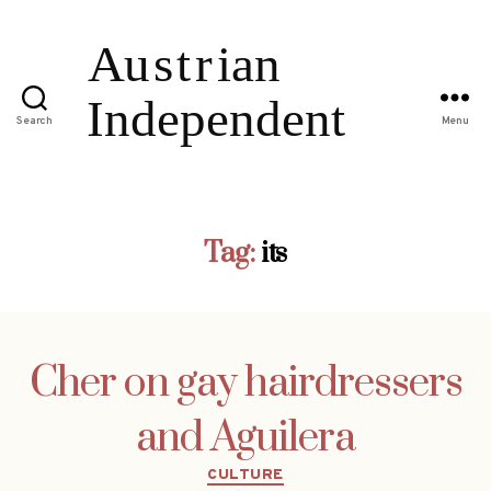
Search
Menu
Tag:
its
Cher on gay hairdressers
and Aguilera
Categories
CULTURE