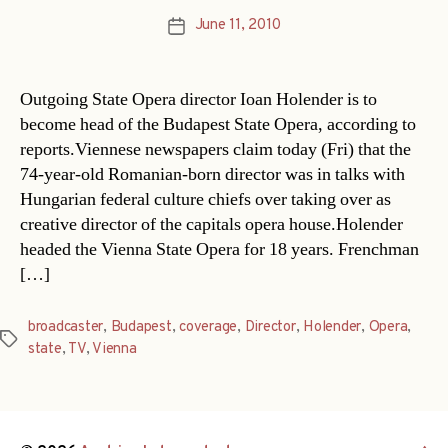
June 11, 2010
Post
date
Outgoing State Opera director Ioan Holender is to
become head of the Budapest State Opera, according to
reports.Viennese newspapers claim today (Fri) that the
74-year-old Romanian-born director was in talks with
Hungarian federal culture chiefs over taking over as
creative director of the capitals opera house.Holender
headed the Vienna State Opera for 18 years. Frenchman
[…]
broadcaster
,
Budapest
,
coverage
,
Director
,
Holender
,
Opera
,
Tags
state
,
TV
,
Vienna