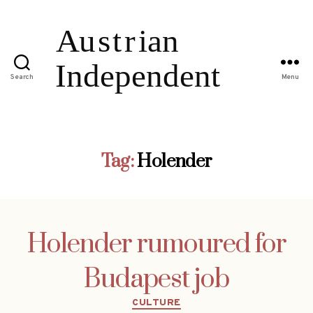
Search
Menu
Tag:
Holender
Holender rumoured for
Budapest job
Categories
CULTURE