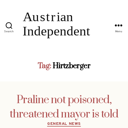
Search
Menu
Tag:
Hirtzberger
Praline not poisoned,
threatened mayor is told
Categories
GENERAL NEWS