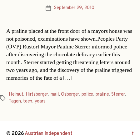
September 29, 2010
Post
date
A praline placed at the front door of a mayors house was
not poisoned, examinations have shown.Peoples Party
(ÖVP) Rüstorf Mayor Pauline Sterrer informed police
after discovering the chocolate delicacy earlier this
month. Sterrer started getting threatening letters around
two years ago, and the discovery of the praline triggered
memories of the fate of a […]
Helmut
,
Hirtzberger
,
mail
,
Osberger
,
police
,
praline
,
Sterrer
,
Tags
Tagen
,
teen
,
years
© 2026
Austrian Independent
↑