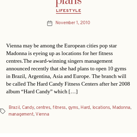
plans
Categories
LIFESTYLE
November 1, 2010
Post
date
Vienna may be among the European cities pop star
Madonna is eyeing up as locations for her fitness
centres.The award-winning singers management
announced recently that she had plans to open 10 gyms
in Brazil, Argentina, Asia and Europe. The branch will
be called The Hard Candy Fitness Centers after her 2008
album “Hard Candy” which […]
Brazil
,
Candy
,
centres
,
fitness
,
gyms
,
Hard
,
locations
,
Madonna
,
Tags
management
,
Vienna