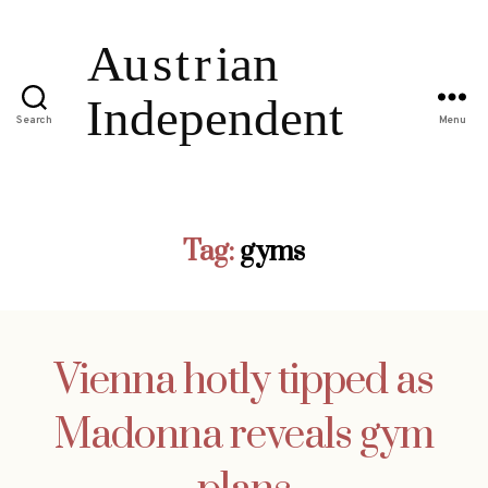
Search
Menu
Tag:
gyms
Vienna hotly tipped as
Madonna reveals gym