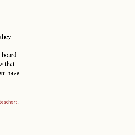
 they
l board
w that
hem have
teachers
,