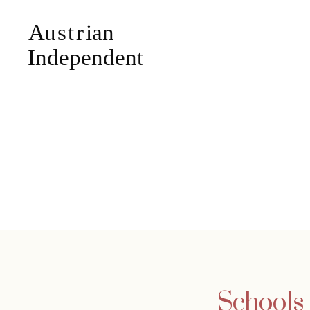
Schools 