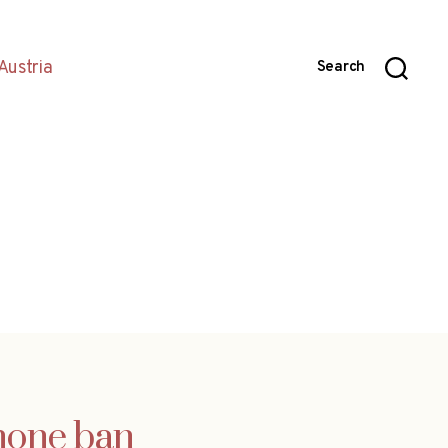
Austria
Search
phone ban