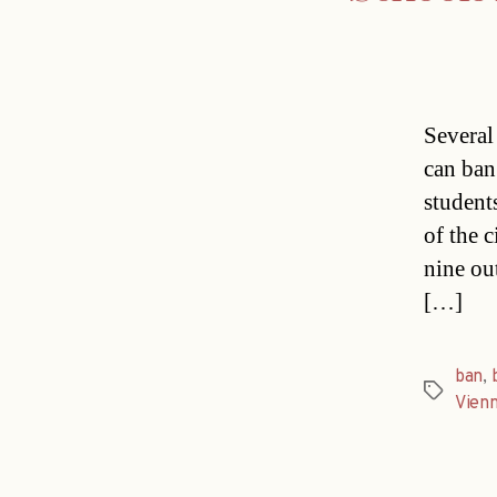
Several
can ban
student
of the 
nine ou
[…]
ban
,
Tags
Vien