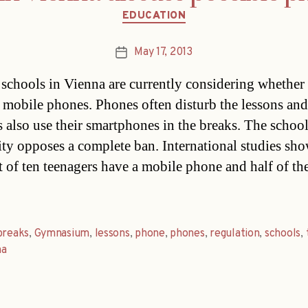
Categories
EDUCATION
May 17, 2013
Post
date
 schools in Vienna are currently considering whether
 mobile phones. Phones often disturb the lessons and
s also use their smartphones in the breaks. The schoo
city opposes a complete ban. International studies sho
t of ten teenagers have a mobile phone and half of t
breaks
,
Gymnasium
,
lessons
,
phone
,
phones
,
regulation
,
schools
,
na