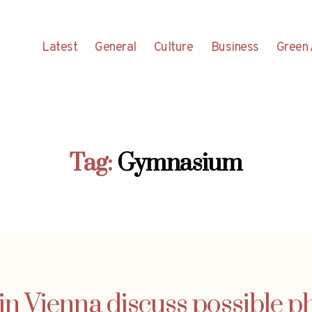
Latest
General
Culture
Business
Green 
Tag:
Gymnasium
in Vienna discuss possible 