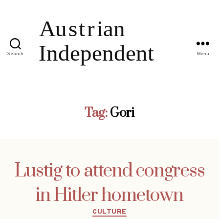
Search
Menu
Tag:
Gori
Lustig to attend congress
in Hitler hometown
Categories
CULTURE