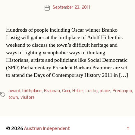
September 23, 2011
Post
date
Hundreds of people including Oscar winner Branko
Lustig will gather at the birthplace of Adolf Hitler this
weekend to discuss the town’s difficult heritage and
ways of fighting xenophobic ways of thinking.
Historians, artists and politicians like Social Democratic
(SPÖ) Parliamentary President Barbara Prammer are set
to attend the Days of Contemporary History 2011 in […]
award
,
birthplace
,
Braunau
,
Gori
,
Hitler
,
Lustig
,
place
,
Predappio
,
Tags
town
,
visitors
© 2026
Austrian Independent
↑