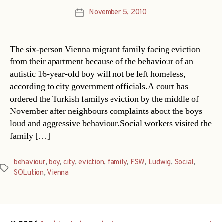
November 5, 2010
Post
date
The six-person Vienna migrant family facing eviction
from their apartment because of the behaviour of an
autistic 16-year-old boy will not be left homeless,
according to city government officials.A court has
ordered the Turkish familys eviction by the middle of
November after neighbours complaints about the boys
loud and aggressive behaviour.Social workers visited the
family […]
behaviour
,
boy
,
city
,
eviction
,
family
,
FSW
,
Ludwig
,
Social
,
Tags
SOLution
,
Vienna