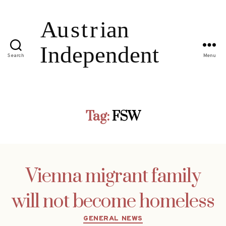
Search
Menu
Tag:
FSW
Vienna migrant family
will not become homeless
Categories
GENERAL NEWS