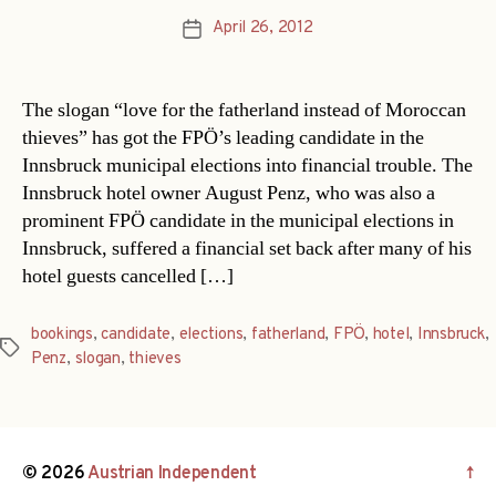
April 26, 2012
Post
date
The slogan “love for the fatherland instead of Moroccan
thieves” has got the FPÖ’s leading candidate in the
Innsbruck municipal elections into financial trouble. The
Innsbruck hotel owner August Penz, who was also a
prominent FPÖ candidate in the municipal elections in
Innsbruck, suffered a financial set back after many of his
hotel guests cancelled […]
bookings
,
candidate
,
elections
,
fatherland
,
FPÖ
,
hotel
,
Innsbruck
,
Tags
Penz
,
slogan
,
thieves
© 2026
Austrian Independent
↑