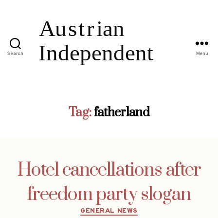
Search
Menu
Tag:
fatherland
Hotel cancellations after
freedom party slogan
Categories
GENERAL NEWS