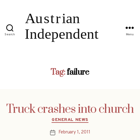
Search
Menu
Tag:
failure
Truck crashes into church
Categories
GENERAL NEWS
February 1, 2011
Post
date