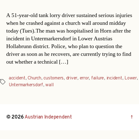
A 51-year-old tank lorry driver sustained serious injuries
when he crashed against a church wall around midday
today (Tues).The man was hospitalised in Horn after the
incident in Untermarkersdorf in Lower Austrias
Hollabrunn district. Police, who plan to question the
driver as soon as he recovers, are currently trying to find
out whether a technical […]
accident
,
Church
,
customers
,
driver
,
error
,
failure
,
incident
,
Lower
,
Tags
Untermarkersdorf
,
wall
© 2026
Austrian Independent
↑