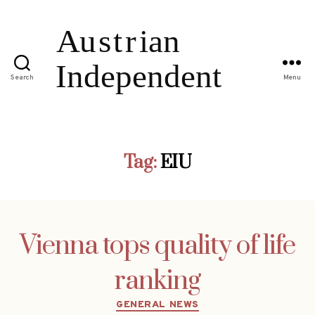
Search
Menu
Tag:
EIU
Vienna tops quality of life
ranking
Categories
GENERAL NEWS