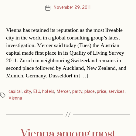
November 29, 2011
Post
date
Vienna has retained its reputation as the most liveable
city in the world in a global consulting group’s latest
investigation. Mercer said today (Tues) the Austrian
capital made first place in its Quality of Living Survey
2011. Zurich in neighbouring Switzerland remains in
second place followed by Auckland, New Zealand, and
Munich, Germany. Dusseldorf in […]
capital
,
city
,
EIU
,
hotels
,
Mercer
,
party
,
place
,
price
,
services
,
Tags
Vienna
Vienna among most