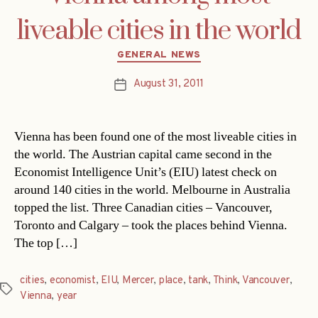
liveable cities in the world
Categories
GENERAL NEWS
August 31, 2011
Post
date
Vienna has been found one of the most liveable cities in
the world. The Austrian capital came second in the
Economist Intelligence Unit’s (EIU) latest check on
around 140 cities in the world. Melbourne in Australia
topped the list. Three Canadian cities – Vancouver,
Toronto and Calgary – took the places behind Vienna.
The top […]
cities
,
economist
,
EIU
,
Mercer
,
place
,
tank
,
Think
,
Vancouver
,
Tags
Vienna
,
year