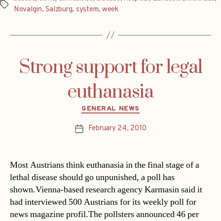
Tags
Novalgin
,
Salzburg
,
system
,
week
Strong support for legal
euthanasia
Categories
GENERAL NEWS
February 24, 2010
Post
date
Most Austrians think euthanasia in the final stage of a
lethal disease should go unpunished, a poll has
shown.Vienna-based research agency Karmasin said it
had interviewed 500 Austrians for its weekly poll for
news magazine profil.The pollsters announced 46 per