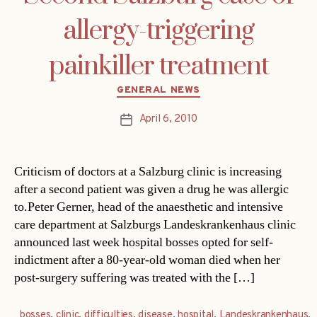
allergy-triggering
painkiller treatment
Categories
GENERAL NEWS
April 6, 2010
Post
date
Criticism of doctors at a Salzburg clinic is increasing
after a second patient was given a drug he was allergic
to.Peter Gerner, head of the anaesthetic and intensive
care department at Salzburgs Landeskrankenhaus clinic
announced last week hospital bosses opted for self-
indictment after a 80-year-old woman died when her
post-surgery suffering was treated with the […]
bosses
,
clinic
,
difficulties
,
disease
,
hospital
,
Landeskrankenhaus
,