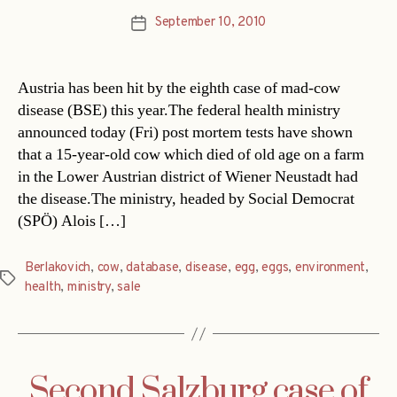
September 10, 2010
Post
date
Austria has been hit by the eighth case of mad-cow
disease (BSE) this year.The federal health ministry
announced today (Fri) post mortem tests have shown
that a 15-year-old cow which died of old age on a farm
in the Lower Austrian district of Wiener Neustadt had
the disease.The ministry, headed by Social Democrat
(SPÖ) Alois […]
Berlakovich
,
cow
,
database
,
disease
,
egg
,
eggs
,
environment
,
Tags
health
,
ministry
,
sale
Second Salzburg case of