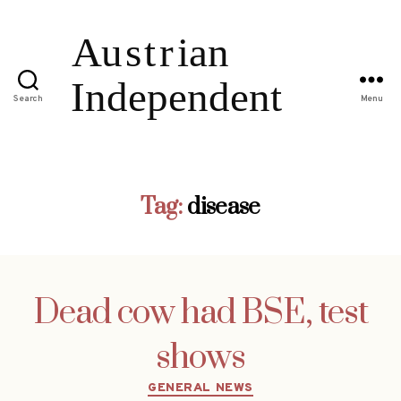
Search
Menu
Tag:
disease
Dead cow had BSE, test
shows
Categories
GENERAL NEWS