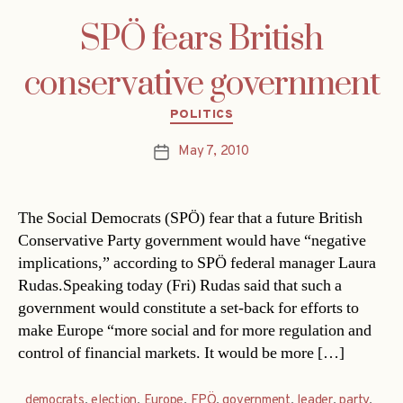
SPÖ fears British
conservative government
Categories
POLITICS
May 7, 2010
Post
date
The Social Democrats (SPÖ) fear that a future British
Conservative Party government would have “negative
implications,” according to SPÖ federal manager Laura
Rudas.Speaking today (Fri) Rudas said that such a
government would constitute a set-back for efforts to
make Europe “more social and for more regulation and
control of financial markets. It would be more […]
democrats
,
election
,
Europe
,
FPÖ
,
government
,
leader
,
party
,