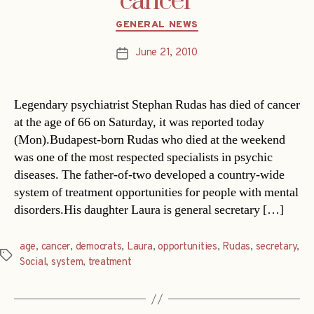
cancer
Categories
GENERAL NEWS
June 21, 2010
Post
date
Legendary psychiatrist Stephan Rudas has died of cancer
at the age of 66 on Saturday, it was reported today
(Mon).Budapest-born Rudas who died at the weekend
was one of the most respected specialists in psychic
diseases. The father-of-two developed a country-wide
system of treatment opportunities for people with mental
disorders.His daughter Laura is general secretary […]
age
,
cancer
,
democrats
,
Laura
,
opportunities
,
Rudas
,
secretary
,
Tags
Social
,
system
,
treatment