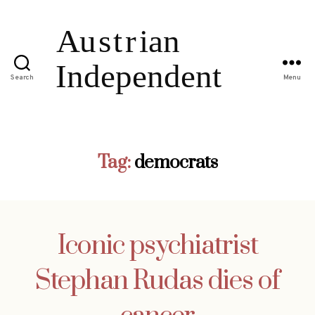
Search
Menu
Tag:
democrats
Iconic psychiatrist
Stephan Rudas dies of